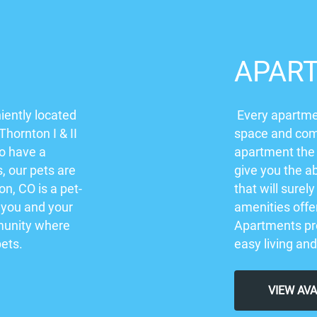
APAR
iently located
Every apartmen
Thornton I & II
space and comf
to have a
apartment the
s, our pets are
give you the ab
on, CO is a pet-
that will sure
 you and your
amenities offer
mmunity where
Apartments pro
pets.
easy living and
VIEW AV