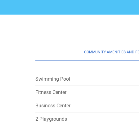
COMMUNITY AMENITIES AND F
Swimming Pool
Fitness Center
Business Center
2 Playgrounds