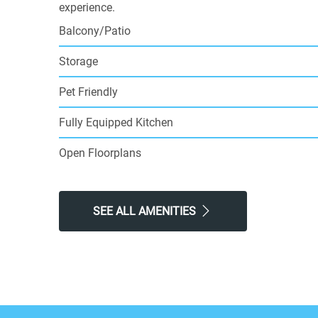
experience.
Balcony/Patio
Storage
Pet Friendly
Fully Equipped Kitchen
Open Floorplans
SEE ALL AMENITIES