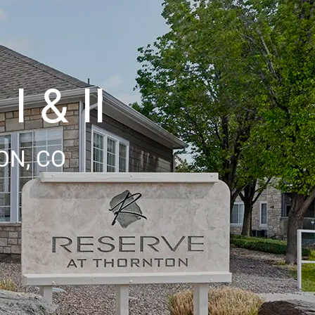
I & II
ON, CO