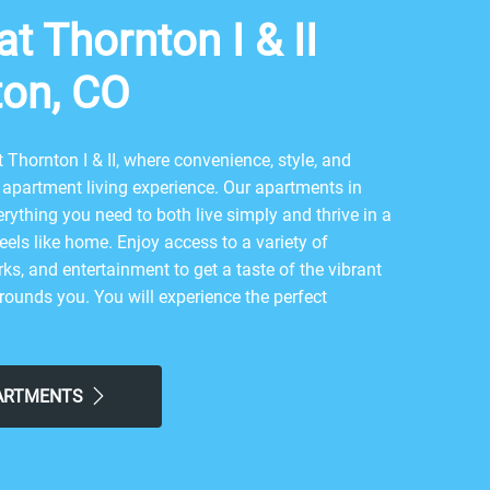
t Thornton I & II
ton, CO
Thornton I & II, where convenience, style, and
apartment living experience. Our apartments in
rything you need to both live simply and thrive in a
feels like home. Enjoy access to a variety of
ks, and entertainment to get a taste of the vibrant
ounds you. You will experience the perfect
 and contemporary city life here. Take advantage of
ke Boondocks Food and Fun - Northglenn or local
grabbing a bite at Bleu Sage Catering & Cafe, The
PARTMENTS
eoul BBQ Restaurant, return to our friendly
the simple comforts of home. Choose Reserve at
 easy lifestyle you've been looking for.