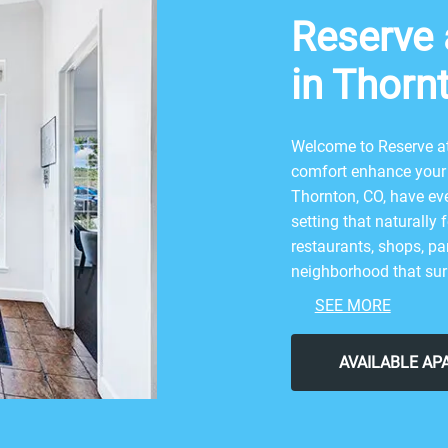
Reserve a
in Thorn
Welcome to Reserve at 
comfort enhance your 
Thornton, CO, have eve
setting that naturally 
restaurants, shops, par
neighborhood that surr
combination of nature
SEE MORE
nearby attractions li
Carpenter Park. After 
AVAILABLE A
Glenn Bar & Grill, or S
neighborhood for all 
Thornton I & II for the