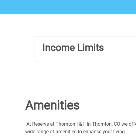
Income Limits
Amenities
At Reserve at Thornton I & II in Thornton, CO we off
wide range of amenities to enhance your living