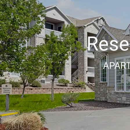
Reser
APART