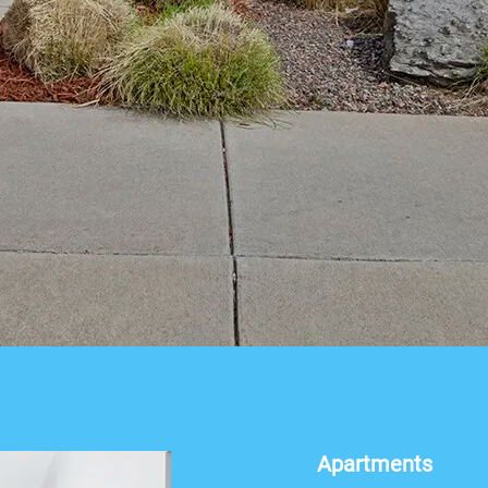
Apartments