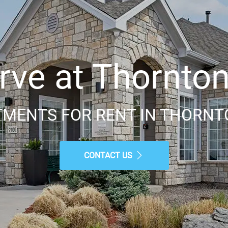
ve at Thornton 
MENTS FOR RENT IN THORNT
CONTACT US