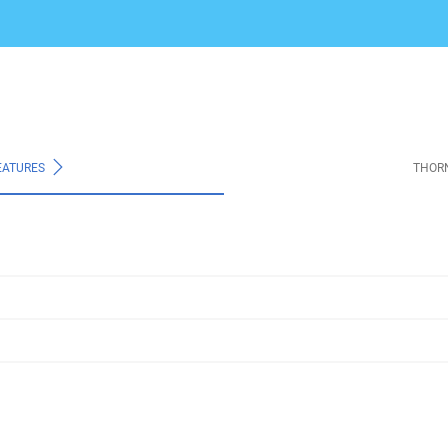
EATURES
THOR