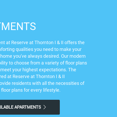
TMENTS
t at Reserve at Thornton I & II offers the
orting qualities you need to make your
 home you've always desired. Our modern
ility to choose from a variety of floor plans
ly meet your highest expectations. The
ed at Reserve at Thornton I & II
vide residents with all the necessities of
 floor plans for every lifestyle.
AILABLE APARTMENTS