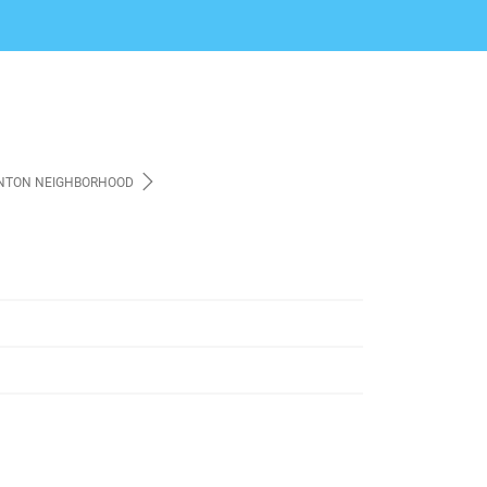
NTON NEIGHBORHOOD