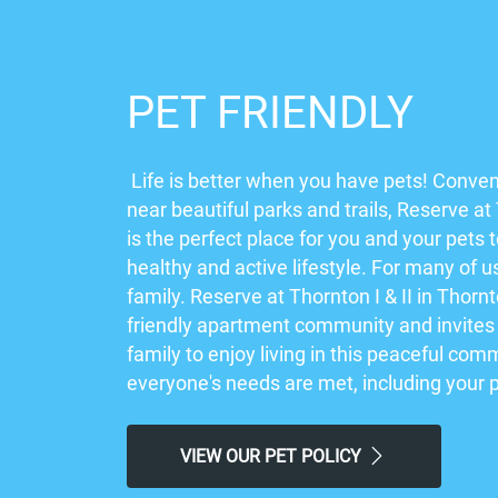
PET FRIENDLY
Life is better when you have pets! Conven
near beautiful parks and trails, Reserve at 
is the perfect place for you and your pets 
healthy and active lifestyle. For many of u
family. Reserve at Thornton I & II in Thornt
friendly apartment community and invites
family to enjoy living in this peaceful co
everyone's needs are met, including your 
VIEW OUR PET POLICY