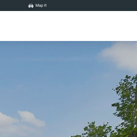
Map It