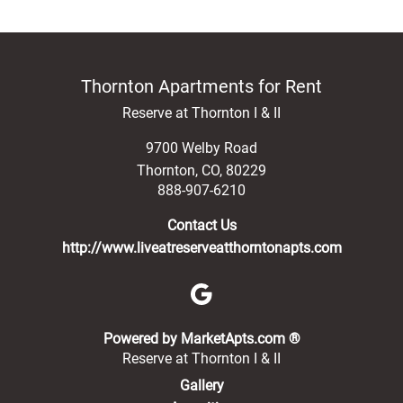
Thornton Apartments for Rent
Reserve at Thornton I & II
9700 Welby Road
Thornton
,
CO
,
80229
888-907-6210
Contact Us
http://www.liveatreserveatthorntonapts.com
(opens in a new 
Powered by MarketApts.com ®
Reserve at Thornton I & II
Gallery