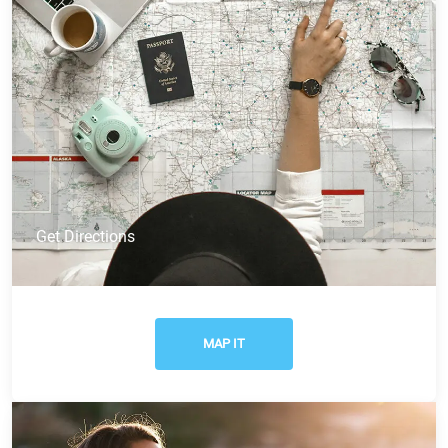
Get Directions
MAP IT