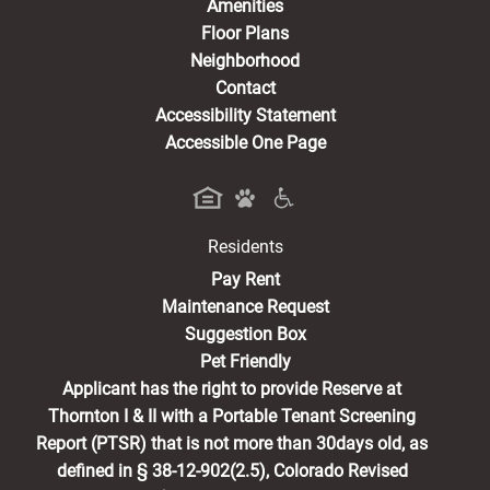
Amenities
Floor Plans
Neighborhood
Contact
Accessibility Statement
Accessible One Page
Residents
(opens in a new tab)
Pay Rent
Maintenance Request
Suggestion Box
Pet Friendly
Applicant has the right to provide Reserve at
Thornton I & II with a Portable Tenant Screening
Report (PTSR) that is not more than 30days old, as
defined in § 38-12-902(2.5), Colorado Revised