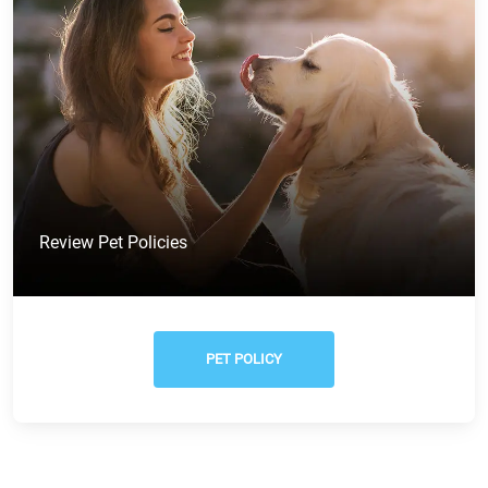
Review Pet Policies
PET POLICY