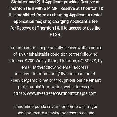
Statutes; and 2) if Applicant provides Reserve at
Thornton I & II with a PTSR, Reserve at Thornton I &
II is prohibited from: a) charging Applicant a rental
application fee; or b) charging Applicant a fee
for Reserve at Thornton I & II to access or use the
PTSR.
Tenant can mail or personally deliver written notice
of an uninhabitable condition to the following
address: 9700 Welby Road, Thornton, CO 80229, by
email at the following email address:
reserveatthorntoniandii@liveamc.com or 24-
7service@amcllc.net or through our online tenant
portal or platform with a web address of:
https://www.liveatreserveatthorntonapts.com.
El inquilino puede enviar por correo o entregar
personalmente un aviso por escrito de una