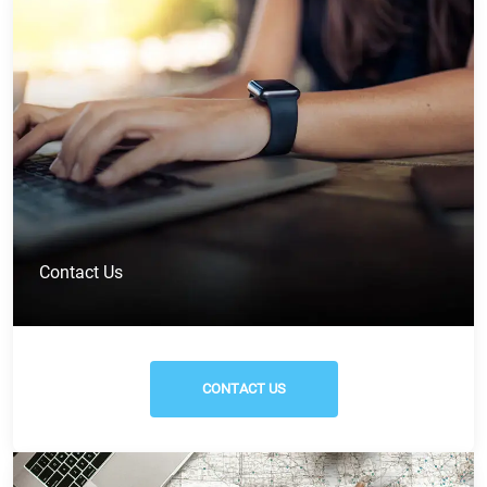
Contact Us
CONTACT US