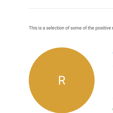
Reviews List
This is a selection of some of the positiv
R