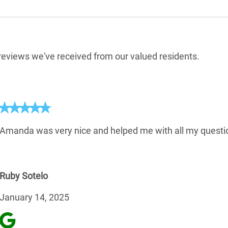
e reviews we've received from our valued residents.
Amanda was very nice and helped me with all my questio
Ruby Sotelo
January 14, 2025