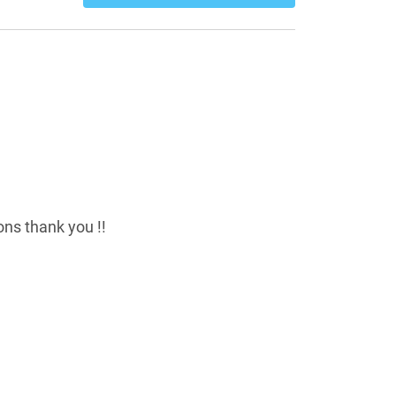
ns thank you !!