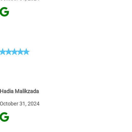
Hadia Malikzada
October 31, 2024