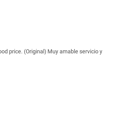
ood price. (Original) Muy amable servicio y