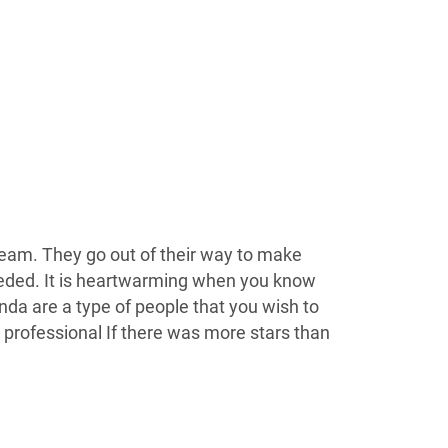
c team. They go out of their way to make
eeded. It is heartwarming when you know
anda are a type of people that you wish to
 professional If there was more stars than