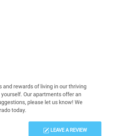
and rewards of living in our thriving
r yourself. Our apartments offer an
suggestions, please let us know! We
rado today.
LEAVE A REVIEW