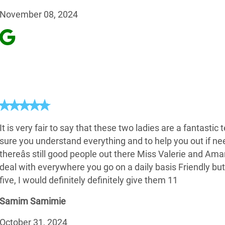
November 08, 2024
It is very fair to say that these two ladies are a fantasti
sure you understand everything and to help you out if n
thereâs still good people out there Miss Valerie and Am
deal with everywhere you go on a daily basis Friendly but
five, I would definitely definitely give them 11
Samim Samimie
October 31, 2024