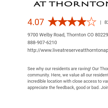
4.07
|
8
9700 Welby Road, Thornton CO 8022
888-907-6210
http://www.liveatreserveatthorntona
See why our residents are raving! Our Thor
community. Here, we value all our resident
incredible location with close access to v
appreciate the feedback, good or bad. Joi