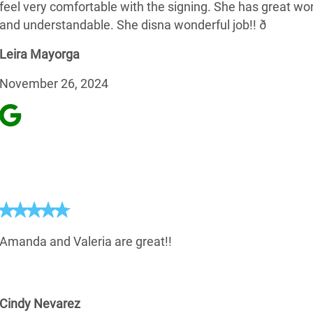
feel very comfortable with the signing. She has great wo
and understandable. She disna wonderful job!! ð
Leira Mayorga
November 26, 2024
Amanda and Valeria are great!!
Cindy Nevarez