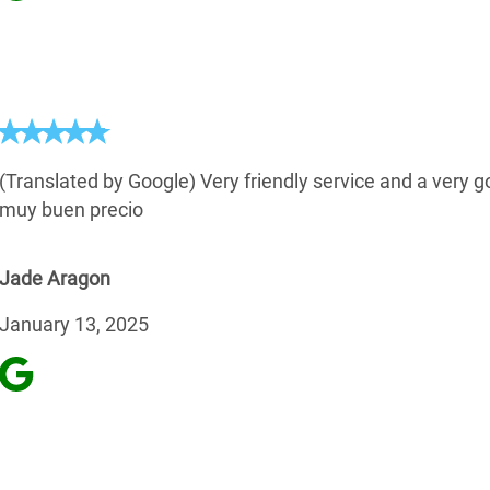
(Translated by Google) Very friendly service and a very g
muy buen precio
Jade Aragon
January 13, 2025