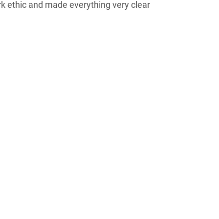
rk ethic and made everything very clear