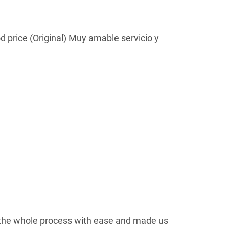
d price (Original) Muy amable servicio y
the whole process with ease and made us