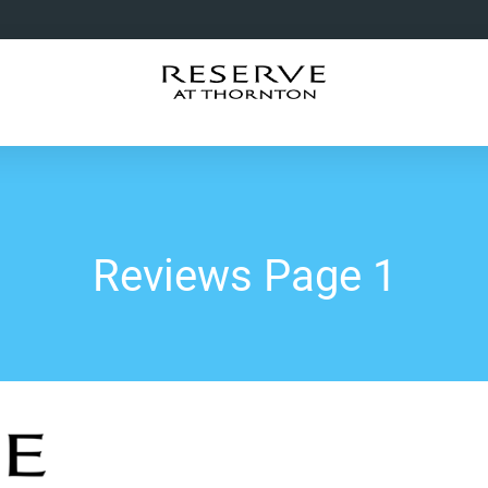
Reviews Page 1