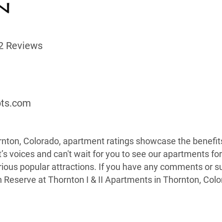
2 Reviews
9
pts.com
nton, Colorado, apartment ratings showcase the benefits 
’s voices and can't wait for you to see our apartments fo
arious popular attractions. If you have any comments or 
n Reserve at Thornton I & II Apartments in Thornton, Colo