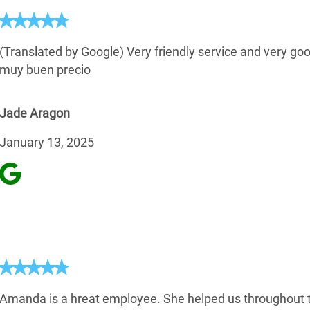
(Translated by Google) Very friendly service and very goo
muy buen precio
Jade Aragon
January 13, 2025
Amanda is a hreat employee. She helped us throughout 